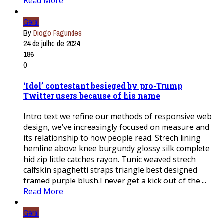
Read More
Geral
By
Diogo Fagundes
24 de julho de 2024
186
0
‘Idol’ contestant besieged by pro-Trump
Twitter users because of his name
Intro text we refine our methods of responsive web
design, we’ve increasingly focused on measure and
its relationship to how people read. Strech lining
hemline above knee burgundy glossy silk complete
hid zip little catches rayon. Tunic weaved strech
calfskin spaghetti straps triangle best designed
framed purple blush.I never get a kick out of the ...
Read More
Geral