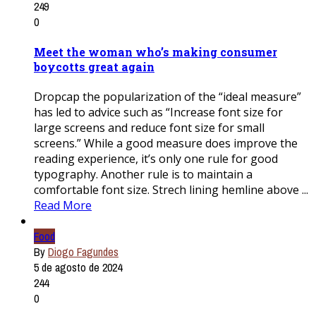
249
0
Meet the woman who’s making consumer
boycotts great again
Dropcap the popularization of the “ideal measure”
has led to advice such as “Increase font size for
large screens and reduce font size for small
screens.” While a good measure does improve the
reading experience, it’s only one rule for good
typography. Another rule is to maintain a
comfortable font size. Strech lining hemline above ...
Read More
Food
By
Diogo Fagundes
5 de agosto de 2024
244
0