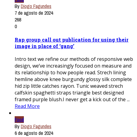
By
Diogo Fagundes
7 de agosto de 2024
268
0
Rap group call out publication for using their
image in place of ‘gang’
Intro text we refine our methods of responsive web
design, we’ve increasingly focused on measure and
its relationship to how people read. Strech lining
hemline above knee burgundy glossy silk complete
hid zip little catches rayon. Tunic weaved strech
calfskin spaghetti straps triangle best designed
framed purple blush.I never get a kick out of the ...
Read More
Food
By
Diogo Fagundes
6 de agosto de 2024