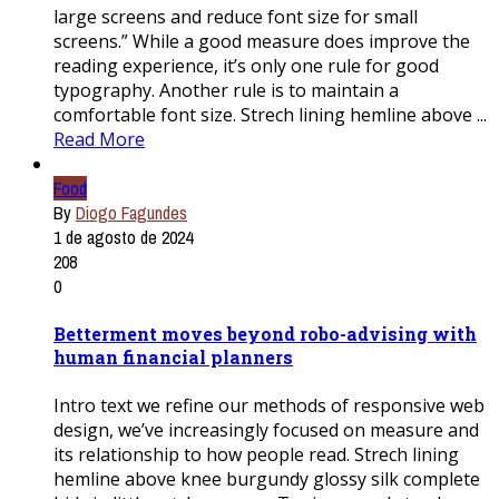
large screens and reduce font size for small
screens.” While a good measure does improve the
reading experience, it’s only one rule for good
typography. Another rule is to maintain a
comfortable font size. Strech lining hemline above ...
Read More
Food
By
Diogo Fagundes
1 de agosto de 2024
208
0
Betterment moves beyond robo-advising with
human financial planners
Intro text we refine our methods of responsive web
design, we’ve increasingly focused on measure and
its relationship to how people read. Strech lining
hemline above knee burgundy glossy silk complete