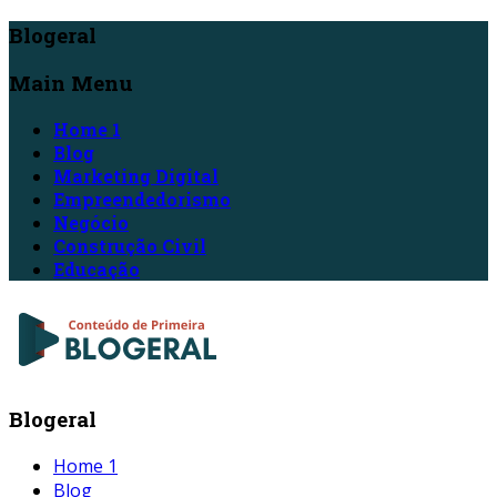
Blogeral
Main Menu
Home 1
Blog
Marketing Digital
Empreendedorismo
Negócio
Construção Civil
Educação
Blogeral
Home 1
Blog