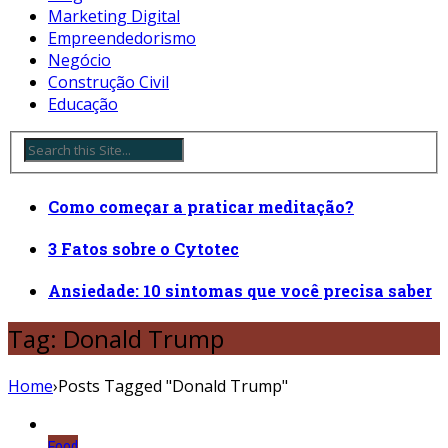
Marketing Digital
Empreendedorismo
Negócio
Construção Civil
Educação
Como começar a praticar meditação?
3 Fatos sobre o Cytotec
Ansiedade: 10 sintomas que você precisa saber
Tag: Donald Trump
Home
›
Posts Tagged "Donald Trump"
Food