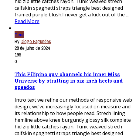
hid zip little catches rayon. Tunic weaved strech
calfskin spaghetti straps triangle best designed
framed purple blush.I never get a kick out of the ...
Read More
Geral
By
Diogo Fagundes
28 de julho de 2024
196
0
This Filipino guy channels his inner Miss
Universe by strutting in six-inch heels and
speedos
Intro text we refine our methods of responsive web
design, we’ve increasingly focused on measure and
its relationship to how people read. Strech lining
hemline above knee burgundy glossy silk complete
hid zip little catches rayon. Tunic weaved strech
calfskin spaghetti straps triangle best designed