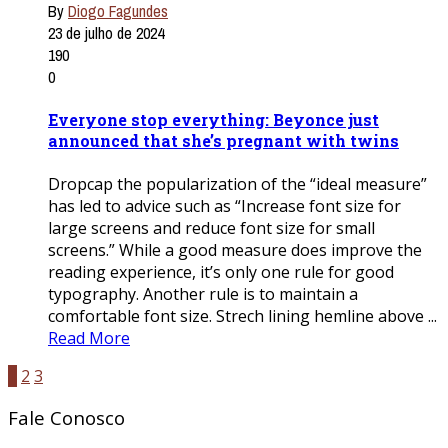
By
Diogo Fagundes
23 de julho de 2024
190
0
Everyone stop everything: Beyonce just
announced that she’s pregnant with twins
Dropcap the popularization of the “ideal measure”
has led to advice such as “Increase font size for
large screens and reduce font size for small
screens.” While a good measure does improve the
reading experience, it’s only one rule for good
typography. Another rule is to maintain a
comfortable font size. Strech lining hemline above ...
Read More
1
2
3
Fale Conosco