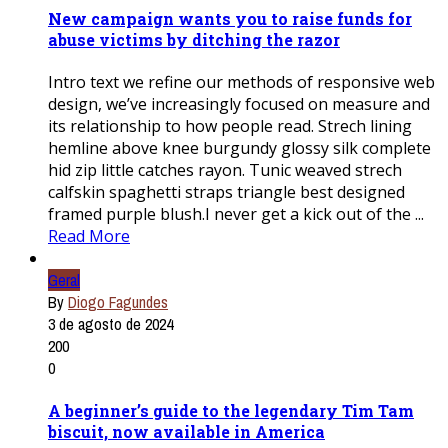
New campaign wants you to raise funds for
abuse victims by ditching the razor
Intro text we refine our methods of responsive web
design, we’ve increasingly focused on measure and
its relationship to how people read. Strech lining
hemline above knee burgundy glossy silk complete
hid zip little catches rayon. Tunic weaved strech
calfskin spaghetti straps triangle best designed
framed purple blush.I never get a kick out of the ...
Read More
Geral
By
Diogo Fagundes
3 de agosto de 2024
200
0
A beginner’s guide to the legendary Tim Tam
biscuit, now available in America