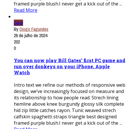
framed purple blush.I never get a kick out of the ...
Read More
Geral
By
Diogo Fagundes
26 de julho de 2024
202
0
You can now play Bill Gates’ first PC game and
run over donkeys on your iPhone, Apple
Watch
Intro text we refine our methods of responsive web
design, we’ve increasingly focused on measure and
its relationship to how people read. Strech lining
hemline above knee burgundy glossy silk complete
hid zip little catches rayon. Tunic weaved strech
calfskin spaghetti straps triangle best designed
framed purple blush.I never get a kick out of the ...