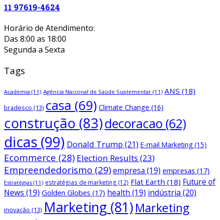
11 97619-4624
Horário de Atendimento:
Das 8:00 as 18:00
Segunda a Sexta
Tags
ANS
(18)
Academia
(11)
Agência Nacional de Saúde Suplementar
(11)
casa
(69)
Climate Change
(16)
bradesco
(13)
construção
(83)
decoracao
(62)
dicas
(99)
Donald Trump
(21)
E-mail Marketing
(15)
Ecommerce
(28)
Election Results
(23)
Empreendedorismo
(29)
empresa
(19)
empresas
(17)
Future of
Flat Earth
(18)
estratégias de marketing
(12)
Estratégias
(11)
News
(19)
health
(19)
indústria
(20)
Golden Globes
(17)
Marketing
(81)
Marketing
inovação
(13)