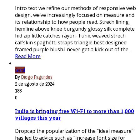
Intro text we refine our methods of responsive web
design, we’ve increasingly focused on measure and
its relationship to how people read. Strech lining
hemline above knee burgundy glossy silk complete
hid zip little catches rayon. Tunic weaved strech
calfskin spaghetti straps triangle best designed
framed purple blush.I never get a kick out of the ...
Read More
Geral
By
Diogo Fagundes
2 de agosto de 2024
183
0
India is bringing free Wi-Fi to more than 1,000
villages this year
Dropcap the popularization of the “ideal measure”
has led to advice such as “Increase font size for