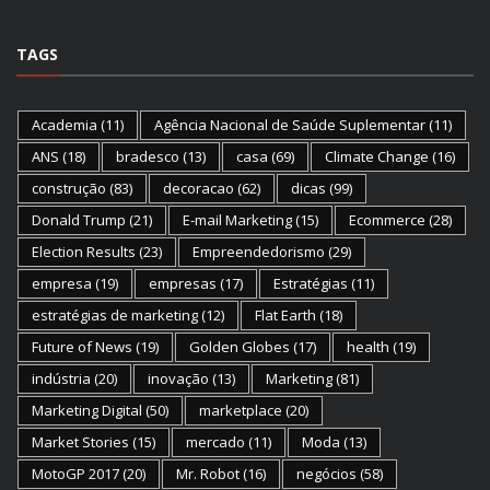
TAGS
Academia
(11)
Agência Nacional de Saúde Suplementar
(11)
ANS
(18)
bradesco
(13)
casa
(69)
Climate Change
(16)
construção
(83)
decoracao
(62)
dicas
(99)
Donald Trump
(21)
E-mail Marketing
(15)
Ecommerce
(28)
Election Results
(23)
Empreendedorismo
(29)
empresa
(19)
empresas
(17)
Estratégias
(11)
estratégias de marketing
(12)
Flat Earth
(18)
Future of News
(19)
Golden Globes
(17)
health
(19)
indústria
(20)
inovação
(13)
Marketing
(81)
Marketing Digital
(50)
marketplace
(20)
Market Stories
(15)
mercado
(11)
Moda
(13)
MotoGP 2017
(20)
Mr. Robot
(16)
negócios
(58)