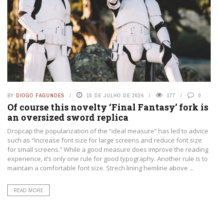
BY
DIOGO FAGUNDES
15 DE JULHO DE 2024
177
0
Of course this novelty ‘Final Fantasy’ fork is
an oversized sword replica
Dropcap the popularization of the “ideal measure” has led to advice
such as “Increase font size for large screens and reduce font size
for small screens.” While a good measure does improve the reading
experience, it’s only one rule for good typography. Another rule is to
maintain a comfortable font size. Strech lining hemline above ...
READ MORE