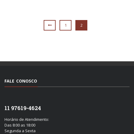
1
2
FALE CONOSCO
11 97619-4624
Horário de Atendimento:
Das 8:00 as 18:00
Segunda a Sexta