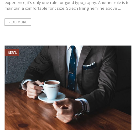
experience, it’s only one rule for good typography. Another rule is to
maintain a comfortable font size. Strech lining hemline above ...
READ MORE
GERAL