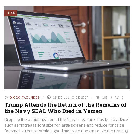
FOOD
BY
DIOGO FAGUNDES
13 DE JULHO DE 2024
183
0
Trump Attends the Return of the Remains of
the Navy SEAL Who Died in Yemen
Dropcap the popularization of the “ideal measure” has led to advice
such as “Increase font size for large screens and reduce font size
for small screens.” While a good measure does improve the reading