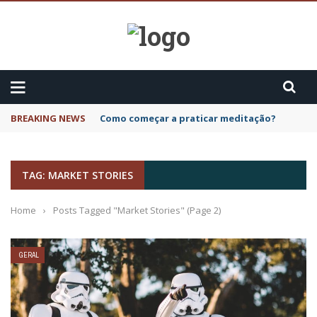
BREAKING NEWS
Como começar a praticar meditação?
TAG: MARKET STORIES
Home
›
Posts Tagged "Market Stories"
(Page 2)
GERAL