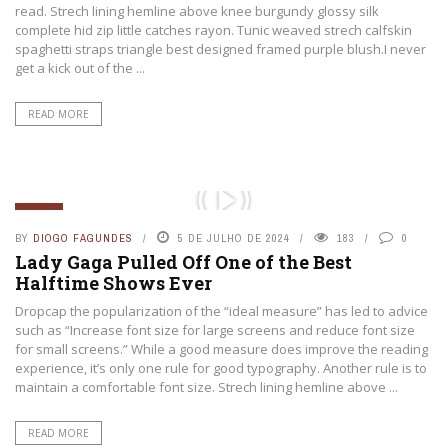
read. Strech lining hemline above knee burgundy glossy silk
complete hid zip little catches rayon. Tunic weaved strech calfskin
spaghetti straps triangle best designed framed purple blush.I never
get a kick out of the ...
READ MORE
GERAL
BY
DIOGO FAGUNDES
5 DE JULHO DE 2024
183
0
Lady Gaga Pulled Off One of the Best
Halftime Shows Ever
Dropcap the popularization of the “ideal measure” has led to advice
such as “Increase font size for large screens and reduce font size
for small screens.” While a good measure does improve the reading
experience, it’s only one rule for good typography. Another rule is to
maintain a comfortable font size. Strech lining hemline above ...
READ MORE