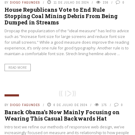
BY
DIOGO FAGUNDES
11 DE JULHO DE 2024
236
0
House Republicans Vote to End Rule
Stopping Coal Mining Debris From Being
Dumped in Streams
Dropcap the popularization of the “ideal measure” has led to advice
such as “Increase font size for large screens and reduce font size
for small screens.” While a good measure does improve the reading
experience, it’s only one rule for good typography. Another rule is to
maintain a comfortable font size. Strech lining hemline above ...
READ MORE
GERAL
BY
DIOGO FAGUNDES
6 DE JULHO DE 2024
175
0
Barack Obama’s Now Mainly Focusing on
Wearing This Casual Backwards Hat
Intro text we refine our methods of responsive web design, we’ve
increasingly focused on measure and its relationship to how people